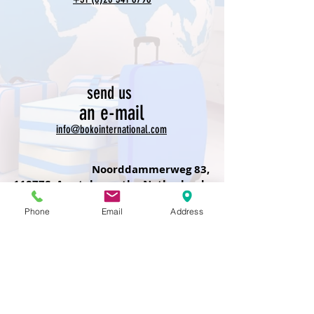
send us
an e-mail
info@bokointernational.com
Noorddammerweg 83,
1187ZS, Amstelveen,the Netherlands
Phone
Email
Address