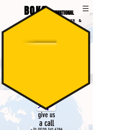
BOKO
INTERNATIONAL
INTERNATIONAL COURIER &
LOGISTICS
follow us
on Facebook
give us
a call​
+31 (0)20 341 6796