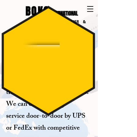
BOKO
INTERNATIONAL
INTERNATIONAL COURIER &
LOGISTICS
INTERNATIONAL
COURIER
Our company can organize
transportation for your goods.
We can offer delivery
service door-to-door by UPS
or FedEx with
competitive