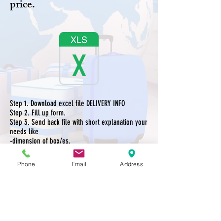
price.
Step 1. Download excel file DELIVERY INFO
Step 2. Fill up form.
Step 3. Send back file with short explanation your
needs like
-dimension of box/es,
-from where to where,
-do your goods need packing ?
Phone
Email
Address
You can send back file with explanation to our
Facebook or Email.
Step 4. After receiving your information we will