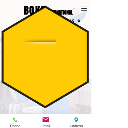
BOKO
INTERNATIONAL
INTERNATIONAL COURIER &
LOGISTICS
SUMMING UP:
- You live less then 10 km from Amstelveen
- You don't need Us to pack your goods
- You have more then 5 boxes to send
Phone
Email
Address