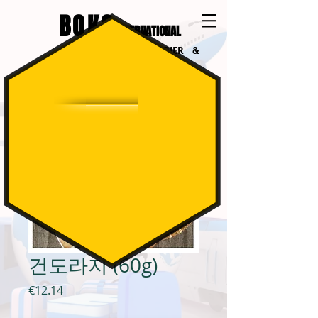
BOKO
INTERNATIONAL
INTERNATIONAL COURIER &
LOGISTICS
건도라지 (60g)
가
€12.14
격