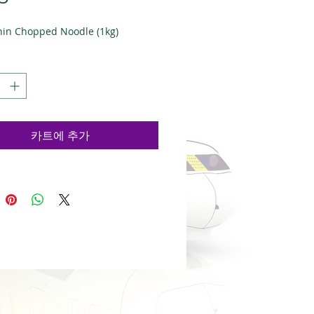
격
hin Chopped Noodle (1kg)
카트에 추가