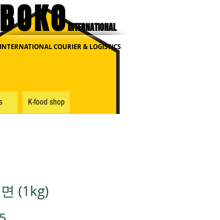
BOKO
INTERNATIONAL
INTERNATIONAL COURIER & LOGISTICS
s
K-food shop
 (1kg)
가
5