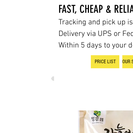
FAST, CHEAP & RELI
Tracking and pick up i
Delivery via UPS or Fe
Within 5 days to your d
PRICE LIST
OUR 