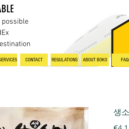
ABLE
s possible
dEx
estination
SERVICES
CONTACT
REGULATIONS
ABOUT BOKO
FAQ
생소면
€4.1