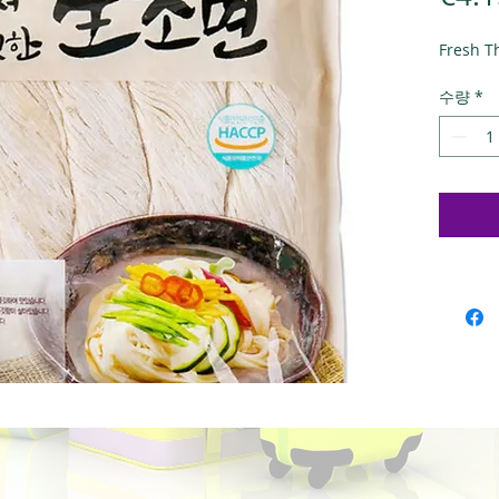
Fresh T
수량
*