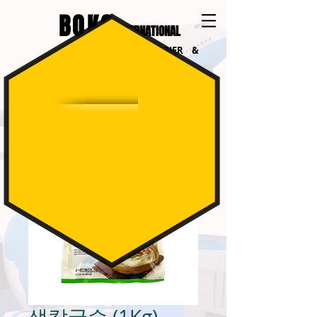
BOKO
INTERNATIONAL
INTERNATIONAL COURIER &
LOGISTICS
생칼국수 (1Kg)