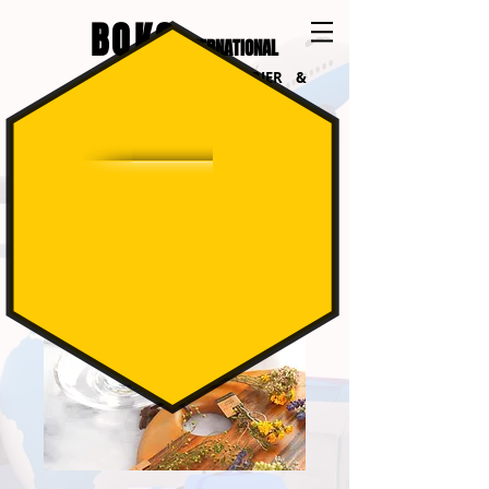
BOKO
INTERNATIONAL
INTERNATIONAL COURIER &
LOGISTICS