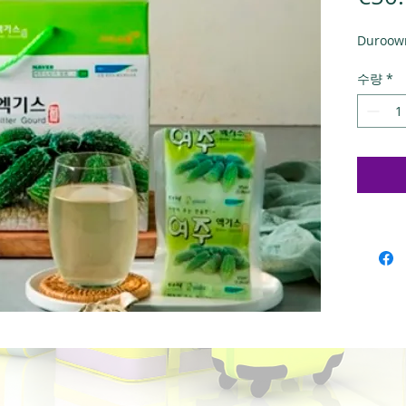
Duroowr
수량
*