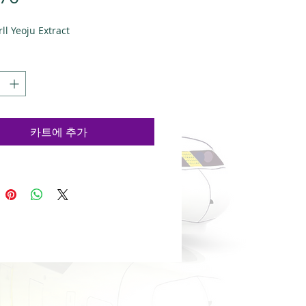
격
ll Yeoju Extract
카트에 추가