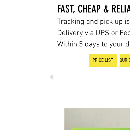
FAST, CHEAP & RELI
Tracking and pick up i
Delivery via UPS or Fe
Within 5 days to your d
PRICE LIST
OUR 