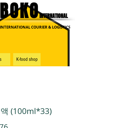
BOKO
INTERNATIONAL
INTERNATIONAL COURIER & LOGISTICS
s
K-food shop
 (100ml*33)
가
.76