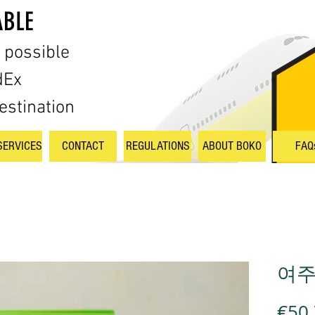
ABLE
s possible
dEx
estination
SERVICES
CONTACT
REGULATIONS
ABOUT BOKO
FAQ
여주액
€50